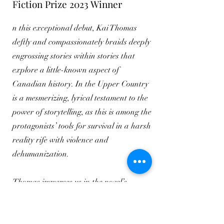
Fiction Prize 2023 Winner
n this exceptional debut, Kai Thomas
deftly and compassionately braids deeply
engrossing stories within stories that
explore a little-known aspect of
Canadian history. In the Upper Country
is a mesmerizing, lyrical testament to the
power of storytelling, as this is among the
protagonists’ tools for survival in a harsh
reality rife with violence and
dehumanization.
Thomas immerses us in the novel’s
compelling landscape where, despite an
honest depiction of the effects and
consequences of enslavement for Black