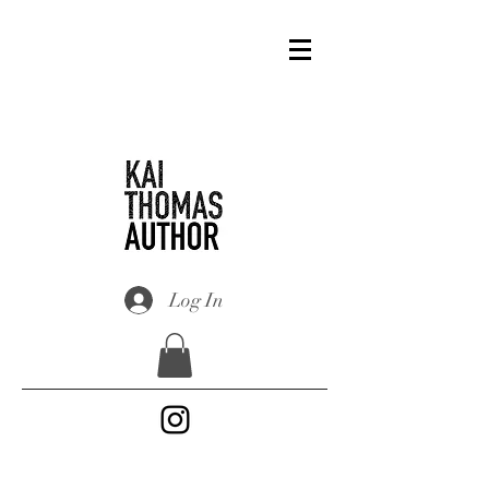
Log In