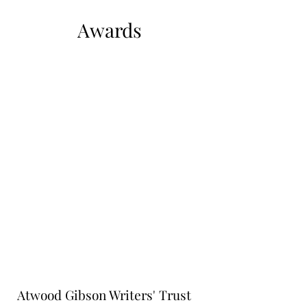
Awards
Atwood Gibson Writers' Trust